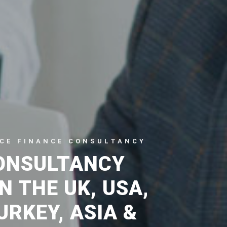
CE FINANCE CONSULTANCY
ONSULTANCY
N THE UK, USA,
URKEY, ASIA &