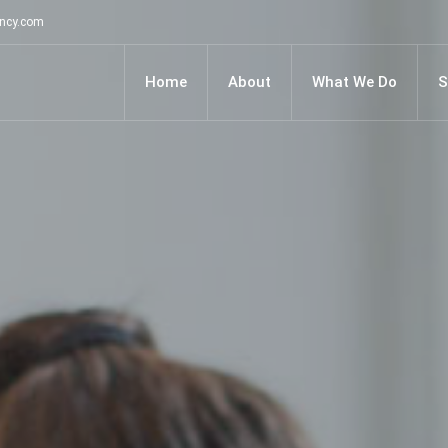
ancy.com
Home
About
What We Do
S