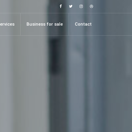
Facebook
Twitter
Instagram
Dribbble
ervices
Business for sale
Contact