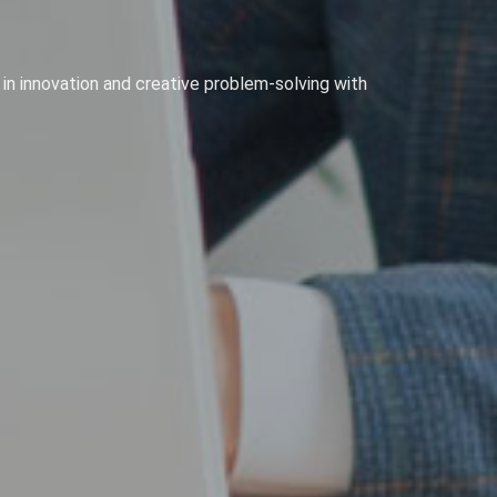
 in innovation and creative problem-solving with