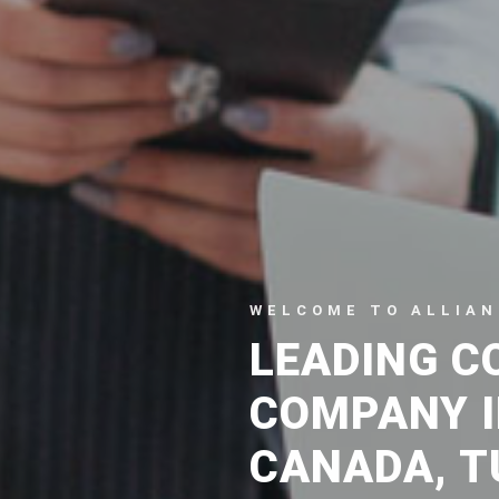
WELCOME TO ALLIAN
LEADING C
COMPANY I
CANADA, T