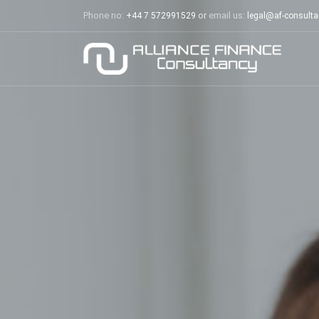
Phone no:
or
email us:
+44 7 572991529
legal@af-consult