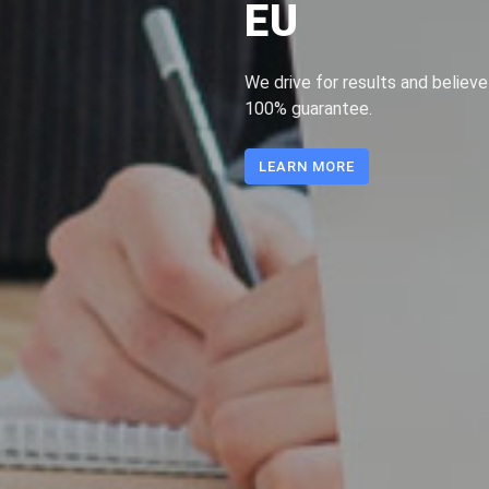
EU
We drive for results and believe
100% guarantee.
LEARN MORE